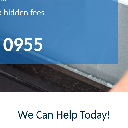
o hidden fees
 0955
We Can Help Today!