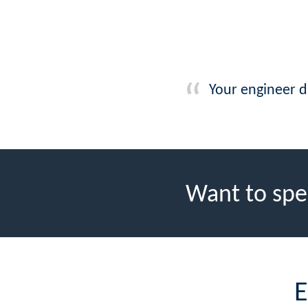
Your engineer d
Want to spe
E