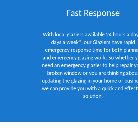
Fast Response
With local glaziers available 24 hours a day
days a week*, our Glaziers have rapid
emergency response time for both plann
and emergency glazing work. So whether 
need an emergency glazier to help repair y
broken window or you are thinking abou
updating the glazing in your home or busine
we can provide you with a quick and effect
solution.