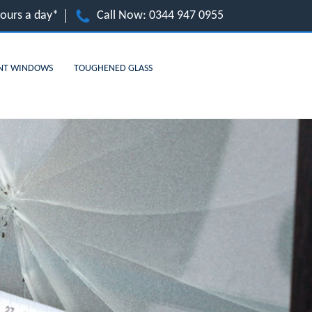
hours a day*
Call Now:
0344 947 0955
NT WINDOWS
TOUGHENED GLASS