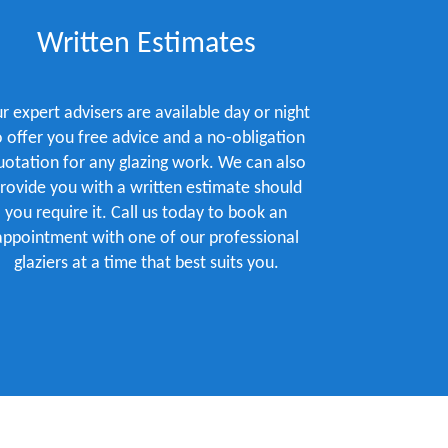
Written Estimates
r expert advisers are available day or night
o offer you free advice and a no-obligation
uotation for any glazing work. We can also
rovide you with a written estimate should
you require it. Call us today to book an
appointment with one of our professional
glaziers at a time that best suits you.