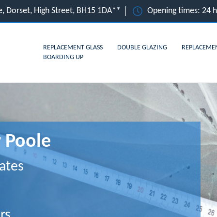
e, Dorset, High Street, BH15 1DA**
Opening times: 24 
REPLACEMENT GLASS
DOUBLE GLAZING
REPLACEME
BOARDING UP
r Poole
ates
rs