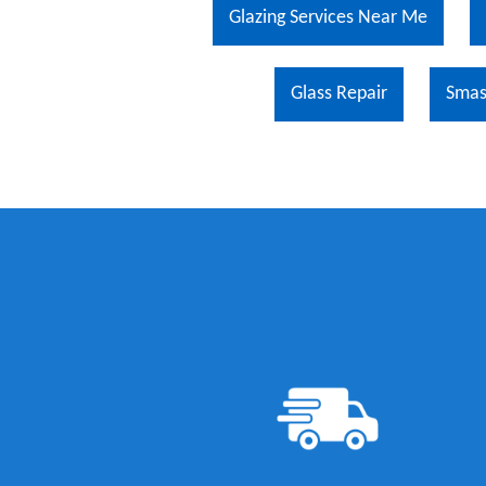
Glazing Services Near Me
Glass Repair
Sma