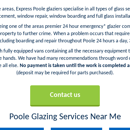
reas, Express Poole glaziers specialise in all types of glass se
cement, window repair, window boarding and full glass installa
being one of the areas premier 24 hour emergency* glazier comp
property to further crime. When a problem occurs that requi
ncluding boarding and repair throughout Poole 24 hours a day,
ith fully equipped vans containing all the necessary equipment t
fe hands. We have had many recommendations through word of 
 all else.
No payment is taken until the work is completed an
(deposit may be required for parts purchased).
Contact us
Poole Glazing Services Near Me