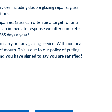
rvices including double glazing repairs, glass
tions.
anies. Glass can often be a target for anti
res an immediate response we offer complete
 365 days a year*.
o carry out any glazing service. With our local
mouth. This is due to our policy of putting
d you have signed to say you are satisfied!