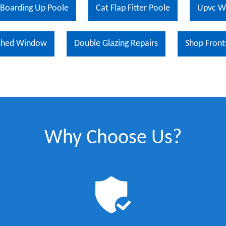
Boarding Up Poole
Cat Flap Fitter Poole
Upvc W
shed Window
Double Glazing Repairs
Shop Front
Why Choose Us?