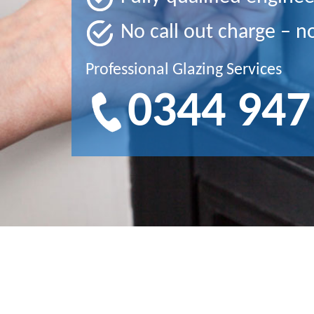
No call out charge – n
Professional Glazing Services
0344 947