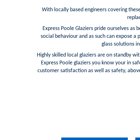
With locally based engineers covering these a
repla
Express Poole Glaziers pride ourselves as 
social behaviour and as such can expose a 
glass solutions i
Highly skilled local glaziers are on standby w
Express Poole glaziers you know your in sa
customer satisfaction as well as safety, above