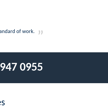
tandard of work.
 947 0955
es