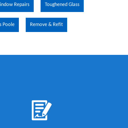
indow Repairs
Toughened Glass
s Poole
Remove & Refit