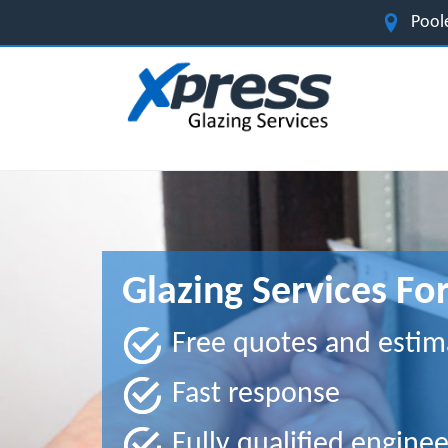
Pool
Glazing Services Fo
Free quotes and estim
Fast response
Fully qualified enginee