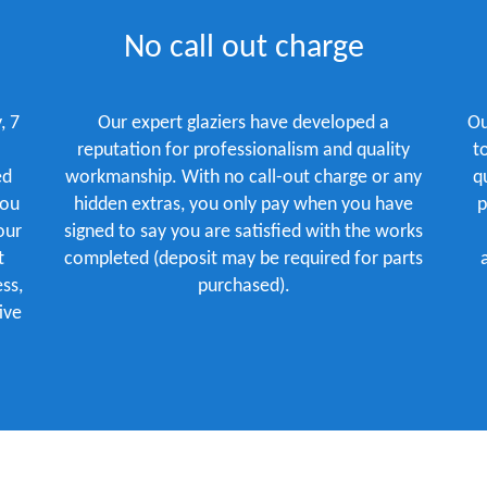
No call out charge
, 7
Our expert glaziers have developed a
Ou
reputation for professionalism and quality
t
ed
workmanship. With no call-out charge or any
q
you
hidden extras, you only pay when you have
p
our
signed to say you are satisfied with the works
t
completed (deposit may be required for parts
ss,
purchased).
ive