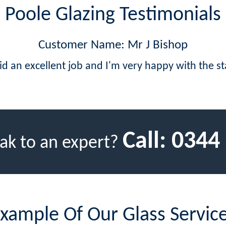
Poole Glazing Testimonials
Customer Name: Mr J Bishop
id an excellent job and I'm very happy with the s
Call:
0344
ak to an expert?
xample Of Our Glass Servic