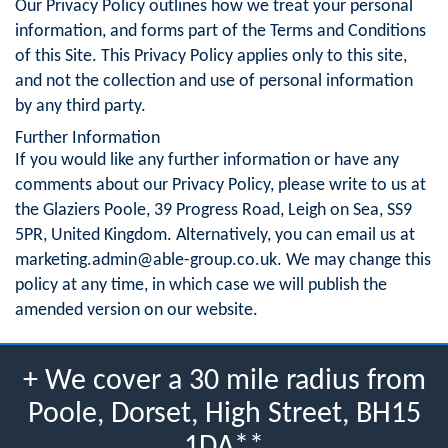
Our Privacy Policy outlines how we treat your personal
information, and forms part of the Terms and Conditions
of this Site. This Privacy Policy applies only to this site,
and not the collection and use of personal information
by any third party.
Further Information
If you would like any further information or have any
comments about our Privacy Policy, please write to us at
the Glaziers Poole, 39 Progress Road, Leigh on Sea, SS9
5PR, United Kingdom. Alternatively, you can email us at
marketing.admin@able-group.co.uk
. We may change this
policy at any time, in which case we will publish the
amended version on our website.
+ We cover a 30 mile radius from
Poole, Dorset, High Street, BH15
1DA**