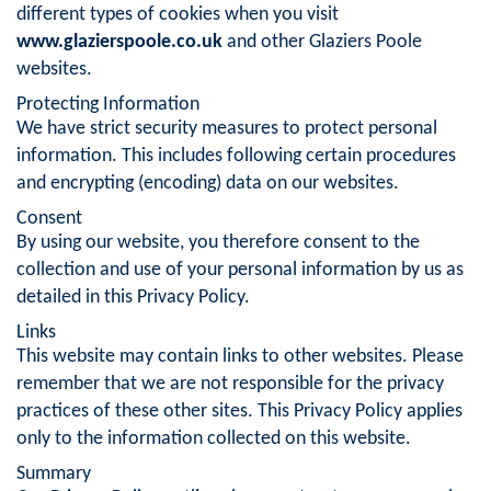
different types of cookies when you visit
www.glazierspoole.co.uk
and other Glaziers Poole
websites.
Protecting Information
We have strict security measures to protect personal
information. This includes following certain procedures
and encrypting (encoding) data on our websites.
Consent
By using our website, you therefore consent to the
collection and use of your personal information by us as
detailed in this Privacy Policy.
Links
This website may contain links to other websites. Please
remember that we are not responsible for the privacy
practices of these other sites. This Privacy Policy applies
only to the information collected on this website.
Summary