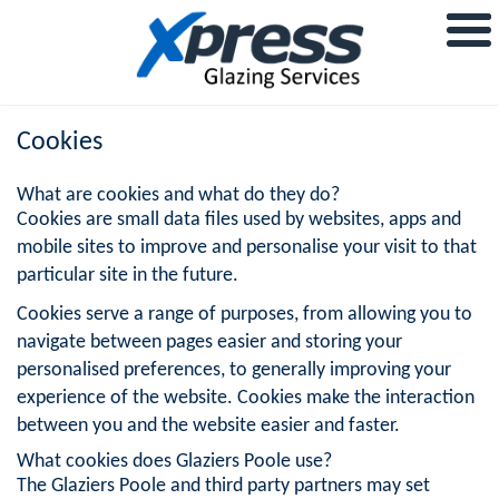
Cookies
What are cookies and what do they do?
Cookies are small data files used by websites, apps and
mobile sites to improve and personalise your visit to that
particular site in the future.
Cookies serve a range of purposes, from allowing you to
navigate between pages easier and storing your
personalised preferences, to generally improving your
experience of the website. Cookies make the interaction
between you and the website easier and faster.
What cookies does Glaziers Poole use?
The Glaziers Poole and third party partners may set